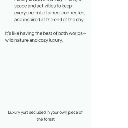
space and activities to keep 
everyone entertained, connected, 
and inspired at the end of the day.
It’s like having the best of both worlds—
wild nature and cozy luxury. 
Luxury yurt secluded in your own piece of 
the forest