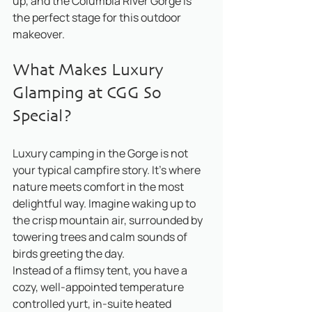
up, and the Columbia River Gorge is 
the perfect stage for this outdoor 
makeover.
What Makes Luxury 
Glamping at CGG So 
Special?
Luxury camping in the Gorge is not 
your typical campfire story. It’s where 
nature meets comfort in the most 
delightful way. Imagine waking up to 
the crisp mountain air, surrounded by 
towering trees and calm sounds of 
birds greeting the day. 
Instead of a flimsy tent, you have a 
cozy, well-appointed temperature 
controlled yurt, in-suite heated 