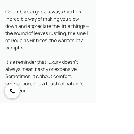
Columbia Gorge Getaways has this 
incredible way of making you slow 
down and appreciate the little things—
the sound of leaves rustling, the smell 
of Douglas Fir trees, the warmth of a 
campfire. 
It’s a reminder that luxury doesn’t 
always mean flashy or expensive. 
Sometimes, it’s about comfort, 
connection, and a touch of nature’s 
grandeur.