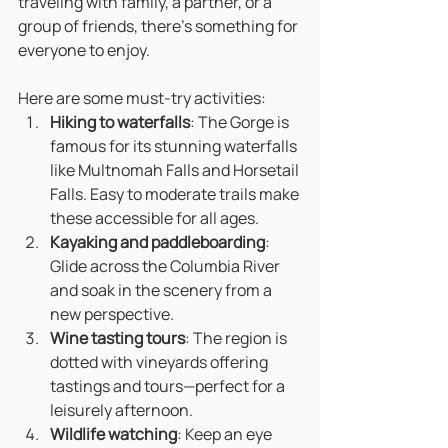
traveling with family, a partner, or a 
group of friends, there’s something for 
everyone to enjoy.
Here are some must-try activities:
Hiking to waterfalls
: The Gorge is 
famous for its stunning waterfalls 
like Multnomah Falls and Horsetail 
Falls. Easy to moderate trails make 
these accessible for all ages.
Kayaking and paddleboarding
: 
Glide across the Columbia River 
and soak in the scenery from a 
new perspective.
Wine tasting tours
: The region is 
dotted with vineyards offering 
tastings and tours—perfect for a 
leisurely afternoon.
Wildlife watching
: Keep an eye 