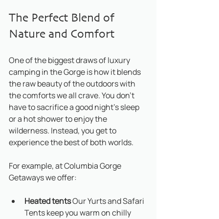
The Perfect Blend of 
Nature and Comfort
One of the biggest draws of luxury 
camping in the Gorge is how it blends 
the raw beauty of the outdoors with 
the comforts we all crave. You don’t 
have to sacrifice a good night’s sleep 
or a hot shower to enjoy the 
wilderness. Instead, you get to 
experience the best of both worlds.
For example, at Columbia Gorge 
Getaways we offer:
Heated tents 
Our Yurts and Safari 
Tents keep you warm on chilly 