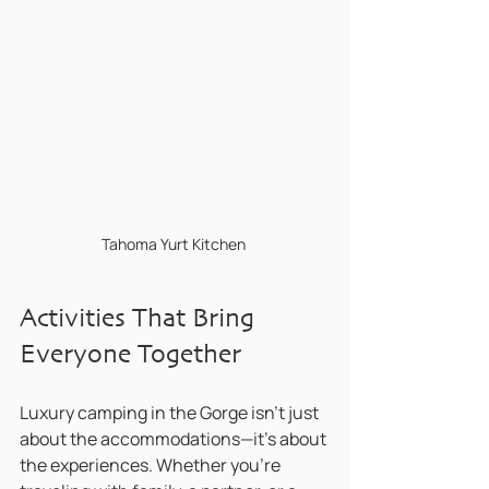
Tahoma Yurt Kitchen 
Activities That Bring 
Everyone Together
Luxury camping in the Gorge isn’t just 
about the accommodations—it’s about 
the experiences. Whether you’re 