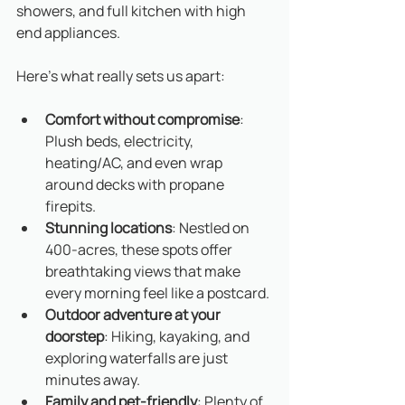
showers, and full kitchen with high 
end appliances. 
Here’s what really sets us apart:
Comfort without compromise
: 
Plush beds, electricity, 
heating/AC, and even wrap 
around decks with propane 
firepits. 
Stunning locations
: Nestled on 
400-acres, these spots offer 
breathtaking views that make 
every morning feel like a postcard.
Outdoor adventure at your 
doorstep
: Hiking, kayaking, and 
exploring waterfalls are just 
minutes away.
Family and pet-friendly
: Plenty of 