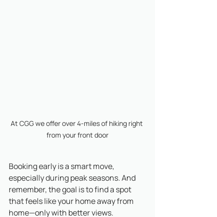
At CGG we offer over 4-miles of hiking right 
from your front door
Booking early is a smart move, 
especially during peak seasons. And 
remember, the goal is to find a spot 
that feels like your home away from 
home—only with better views.