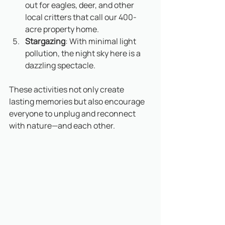
out for eagles, deer, and other 
local critters that call our 400-
acre property home.
Stargazing
: With minimal light 
pollution, the night sky here is a 
dazzling spectacle.
These activities not only create 
lasting memories but also encourage 
everyone to unplug and reconnect 
with nature—and each other.