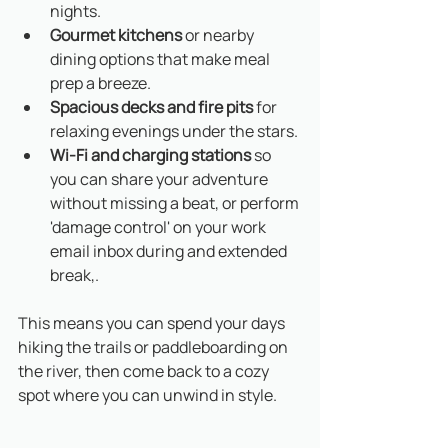
nights.
Gourmet kitchens
 or nearby 
dining options that make meal 
prep a breeze.
Spacious decks and fire pits
 for 
relaxing evenings under the stars.
Wi-Fi and charging stations
 so 
you can share your adventure 
without missing a beat, or perform 
'damage control' on your work 
email inbox during and extended 
break,.
This means you can spend your days 
hiking the trails or paddleboarding on 
the river, then come back to a cozy 
spot where you can unwind in style. 