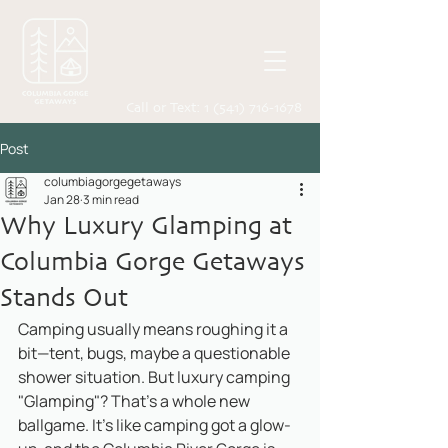
Call or Text:
1 (541) 716-1678
Post
columbiagorgegetaways
Jan 28
3 min read
Why Luxury Glamping at
Columbia Gorge Getaways
Stands Out
Camping usually means roughing it a 
bit—tent, bugs, maybe a questionable 
shower situation. But luxury camping 
"Glamping"? That’s a whole new 
ballgame. It’s like camping got a glow-