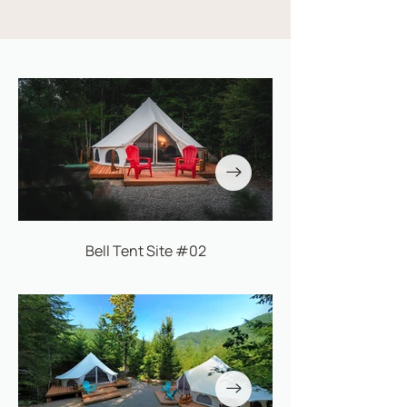
Bell Tent Site #02