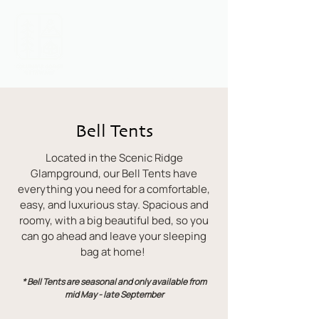
Call or Text:
1 (541) 716-1678
Bell Tents
Located in the Scenic Ridge
Glampground, our Bell Tents have
everything you need for a comfortable,
easy, and luxurious stay. Spacious and
roomy, with a big beautiful bed, so you
can go ahead and leave your sleeping
bag at home!
* Bell Tents are seasonal and only available from
mid May - late September