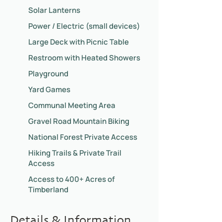
Solar Lanterns
Power / Electric (small devices)
Large Deck with Picnic Table
Restroom with Heated Showers
Playground
Yard Games
Communal Meeting Area
Gravel Road Mountain Biking
National Forest Private Access
Hiking Trails & Private Trail
Access
Access to 400+ Acres of
Timberland
Details & Information