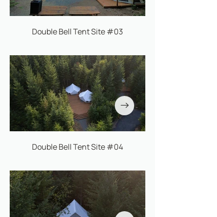
Double Bell Tent Site #03
Double Bell Tent Site #04