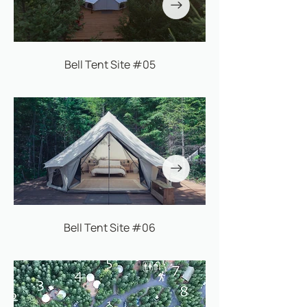
Bell Tent Site #05
Bell Tent Site #06