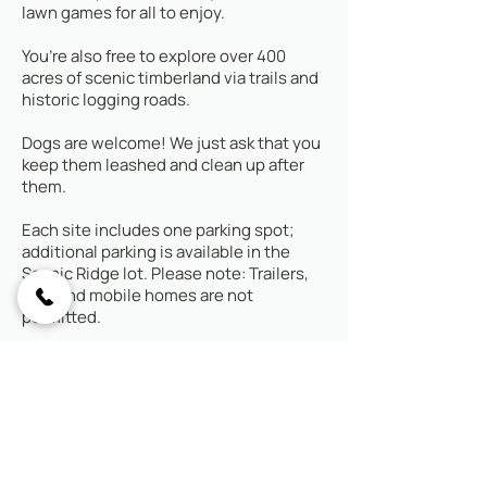
lawn games for all to enjoy.
You’re also free to explore over 400
acres of scenic timberland via trails and
historic logging roads.
Dogs are welcome! We just ask that you
keep them leashed and clean up after
them.
Each site includes one parking spot;
additional parking is available in the
Scenic Ridge lot. Please note: Trailers,
RVs, and mobile homes are not
permitted.
Looking for all the comforts and
security of a cabin, while still
feeling immersed in nature?
Check out our Creekside Yurts
.