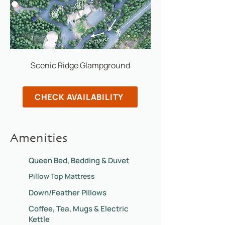
Scenic Ridge Glampground
CHECK AVAILABILITY
Amenities
Queen Bed, Bedding & Duvet
Pillow Top Mattress
Down/Feather Pillows
Coffee, Tea, Mugs & Electric
Kettle