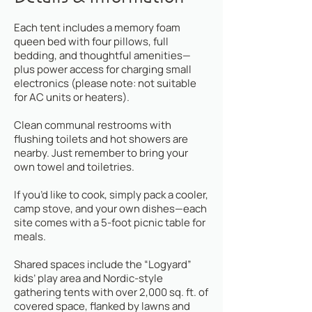
Each tent includes a memory foam
queen bed with four pillows, full
bedding, and thoughtful amenities—
plus power access for charging small
electronics (please note: not suitable
for AC units or heaters).
Clean communal restrooms with
flushing toilets and hot showers are
nearby. Just remember to bring your
own towel and toiletries.
If you’d like to cook, simply pack a cooler,
camp stove, and your own dishes—each
site comes with a 5-foot picnic table for
meals.
Shared spaces include the “Logyard”
kids’ play area and Nordic-style
gathering tents with over 2,000 sq. ft. of
covered space, flanked by lawns and