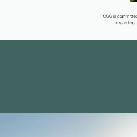
CGG is committed
regarding 