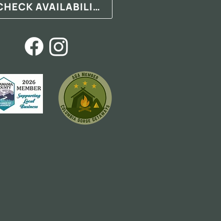
CHECK AVAILABILITY
.