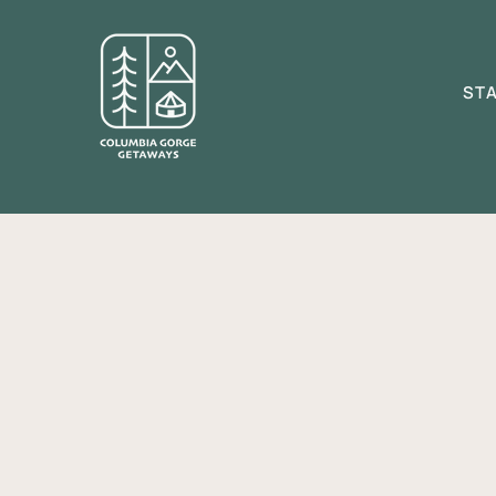
ST
(Lau