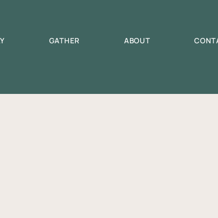
AY
GATHER
ABOUT
CONT
Tyndall Campgroun
nching September 