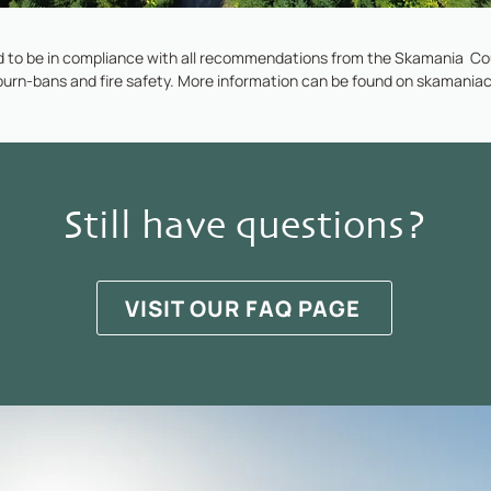
 to be in compliance with all recommendations from the Skamania Cou
burn-bans and fire safety. More information can be found on
skamaniac
Still have questions?
VISIT OUR FAQ PAGE