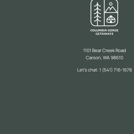
1101 Bear Creek Road
Carson, WA 98610
Let's chat: 1 (541) 716-1678