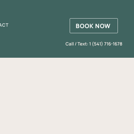
BOOK NOW
ACT
Call / Text: 1 (541) 716-1678
d
2026)