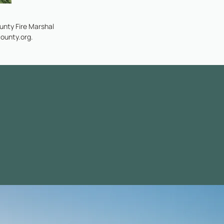
nty Fire Marshal
ounty.org
.