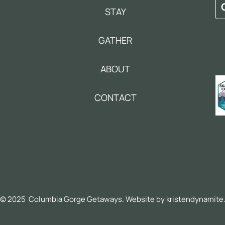
STAY
GATHER
ABOUT
CONTACT
© 2025 Columbia Gorge Getaways. Website by
kristendynamite