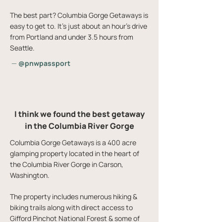
The best part? Columbia Gorge Getaways is
easy to get to. It's just about an hour's drive
from Portland and under 3.5 hours from
Seattle.
—
@pnwpassport
I think we found the best getaway
in the Columbia River Gorge
Columbia Gorge Getaways is a 400 acre
glamping property located in the heart of
the Columbia River Gorge in Carson,
Washington.
The property includes numerous hiking &
biking trails along with direct access to
Gifford Pinchot National Forest & some of