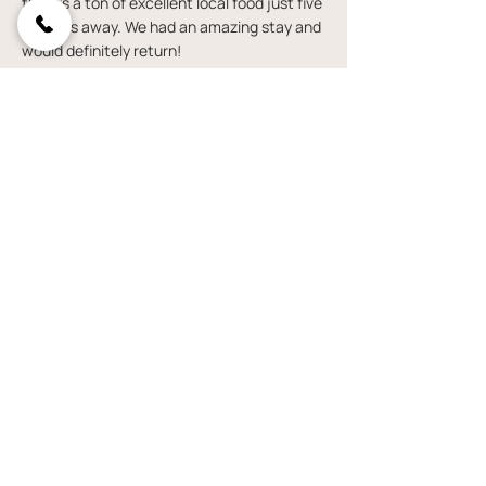
there’s a ton of excellent local food just five
minutes away. We had an amazing stay and
would definitely return!
— Loren S.
Continue exploring
VIEW YURTS
VIEW BELL TENTS
VISIT OUR FAQ PAGE