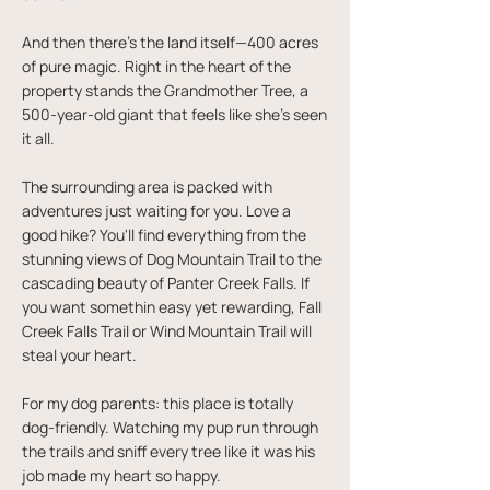
And then there's the land itself—400 acres
of pure magic. Right in the heart of the
property stands the Grandmother Tree, a
500-year-old giant that feels like she's seen
it all.
The surrounding area is packed with
adventures just waiting for you. Love a
good hike? You'll find everything from the
stunning views of Dog Mountain Trail to the
cascading beauty of Panter Creek Falls. If
you want somethin easy yet rewarding, Fall
Creek Falls Trail or Wind Mountain Trail will
steal your heart.
For my dog parents: this place is totally
dog-friendly. Watching my pup run through
the trails and sniff every tree like it was his
job made my heart so happy.