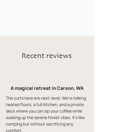
Call or Text:
1 (541) 716-1678
Recent reviews
A magical retreat in Carson, WA
The yurts here are next-level. We're talking
heated floors, a full kitchen, and a private
deck where you can sip your coffee while
soaking up the serene forest vibes. It's like
camping but without sacrificing any
comfort.