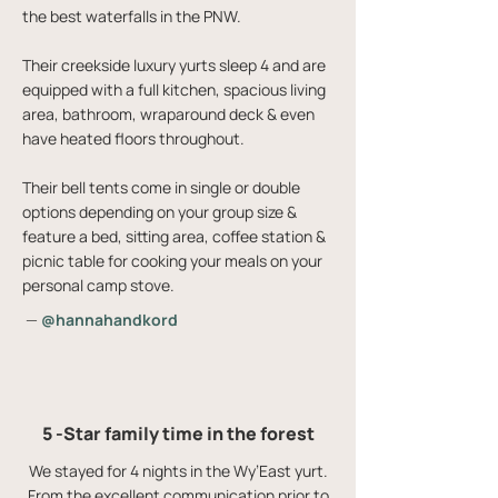
the best waterfalls in the PNW.
Their creekside luxury yurts sleep 4 and are
equipped with a full kitchen, spacious living
area, bathroom, wraparound deck & even
have heated floors throughout.
Their bell tents come in single or double
options depending on your group size &
feature a bed, sitting area, coffee station &
picnic table for cooking your meals on your
personal camp stove.
—
@hannahandkord
5 -Star family time in the forest
We stayed for 4 nights in the Wy’East yurt.
From the excellent communication prior to