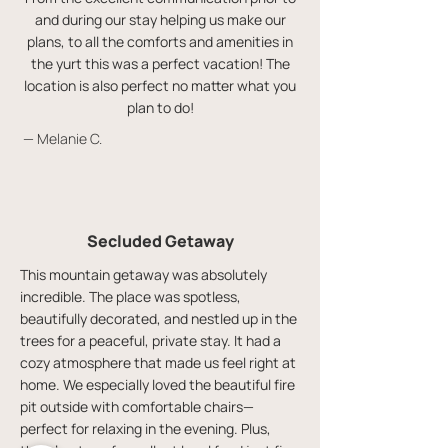
and during our stay helping us make our
plans, to all the comforts and amenities in
the yurt this was a perfect vacation! The
location is also perfect no matter what you
plan to do!
— Melanie C.
Secluded Getaway
This mountain getaway was absolutely
incredible. The place was spotless,
beautifully decorated, and nestled up in the
trees for a peaceful, private stay. It had a
cozy atmosphere that made us feel right at
home. We especially loved the beautiful fire
pit outside with comfortable chairs—
perfect for relaxing in the evening. Plus,